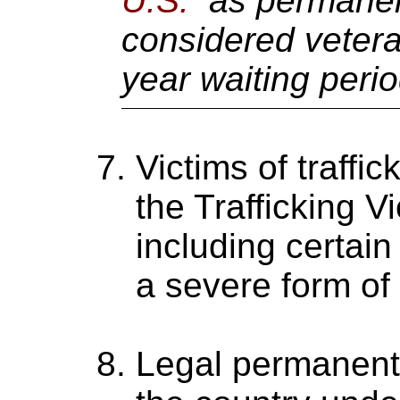
U.S.
as permanent
considered vetera
year waiting peri
Victims of traffi
the Trafficking V
including certain
a severe form of t
Legal permanent 