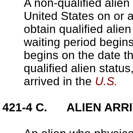
A non-qualified alien
United States on or 
obtain qualified alien
waiting period begins
begins on the date th
qualified alien status
arrived in the
U.S.
421-4 C. ALIEN ARRI