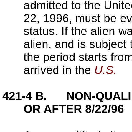
admitted to the Unite
22, 1996, must be eva
status. If the alien w
alien, and is subject 
the period starts fro
arrived in the
U.S.
421-4 B. NON-QUALIF
OR AFTER 8/22/96