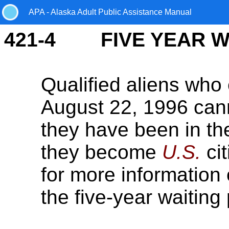
APA - Alaska Adult Public Assistance Manual
421-4 FIVE YEAR WA
Qualified aliens who 
August 22, 1996 can
they have been in t
they become
U.S.
ci
for more information
the five-year waiting 