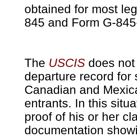
obtained for most leg
845 and Form G-845
The
USCIS
does not 
departure record for
Canadian and Mexican
entrants. In this situ
proof of his or her c
documentation showi