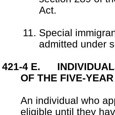
Act.
Special immigran
admitted under s
421-4 E. INDIVIDUAL
OF THE FIVE-YEAR
An individual who app
eligible until they hav