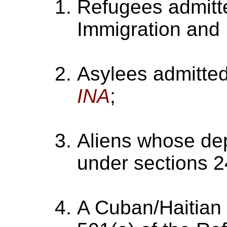
Refugees admitte
Immigration and N
Asylees admitted
INA
;
Aliens whose dep
under sections 2
A Cuban/Haitian 