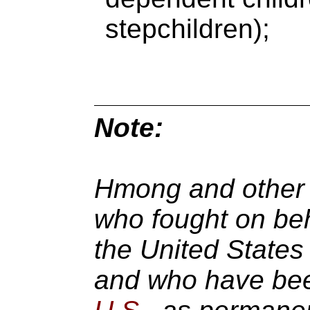
stepchildren);
Note:
Hmong and other 
who fought on beh
the United States 
and who have been