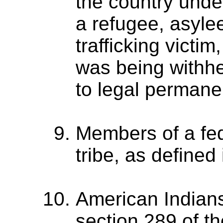
the country unde
a refugee, asyle
trafficking victi
was being withhe
to legal permanen
Members of a fed
tribe, as defined
American Indian
section 289 of t