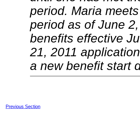
period.
Maria meets 
period as of June 2,
benefits effective J
21, 2011 application
a new benefit start 
Previous Section