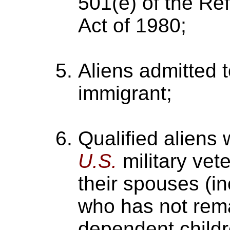
501(e) of the Re
Act of 1980;
Aliens admitted 
immigrant;
Qualified aliens
U.S.
military vete
their spouses (i
who has not rema
dependent childr