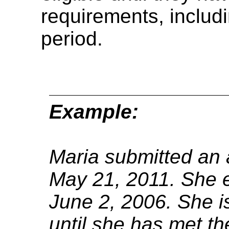
requirements, includi
period.
Example:
Maria submitted an a
May 21, 2011.
She e
June 2, 2006.
She is
until she has met th