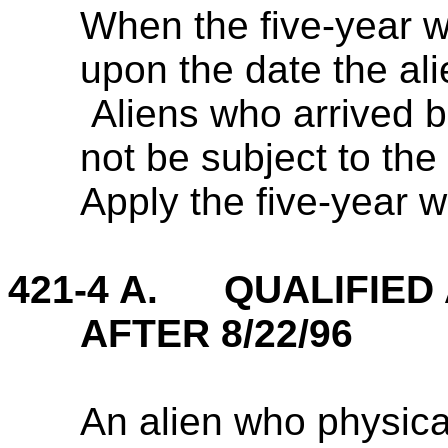
When the five-year w
upon the date the al
Aliens who arrived 
not be subject to the 
Apply the five-year w
421-4 A. QUALIFIED 
AFTER 8/22/96
An alien who physical