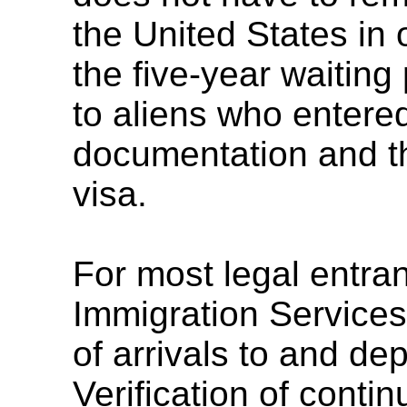
the United States in 
the five-year waiting 
to aliens who entere
documentation and t
visa.
For most legal entra
Immigration Services
of arrivals to and de
Verification of cont