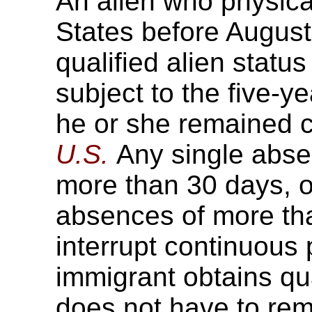
An alien who physical
States before August
qualified alien status
subject to the five-y
he or she remained c
U.S.
Any single absen
more than 30 days, or
absences of more tha
interrupt continuous
immigrant obtains qua
does not have to rem