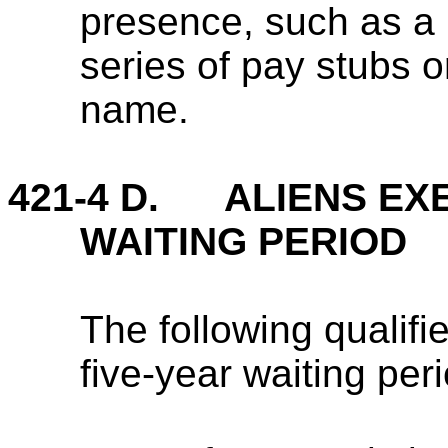
presence, such as a 
series of pay stubs or 
name.
421-4 D. ALIENS EX
WAITING PERIOD
The following qualifi
five-year waiting peri